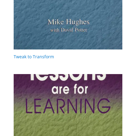
Tweak to Transform