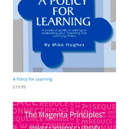
A Policy for Learning
£
19.99