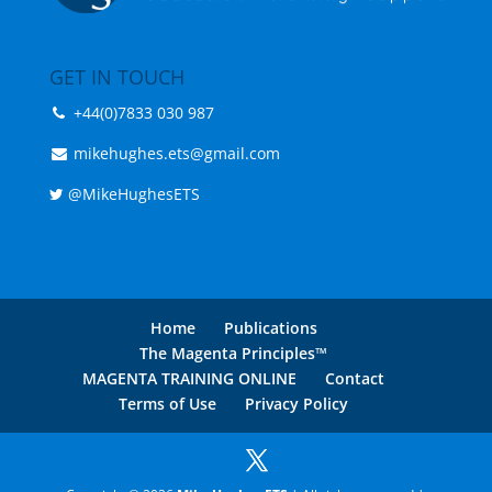
GET IN TOUCH
+44(0)7833 030 987
mikehughes.ets@gmail.com
@MikeHughesETS
Home
Publications
The Magenta Principles™
MAGENTA TRAINING ONLINE
Contact
Terms of Use
Privacy Policy