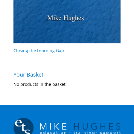
Closing the Learning Gap
Your Basket
No products in the basket.