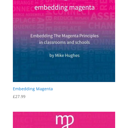
Embedding Magenta
£
27.99