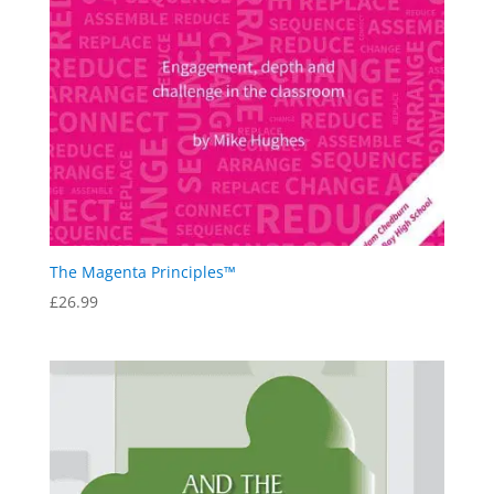
The Magenta Principles™
£
26.99