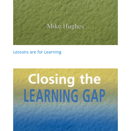
Lessons are for Learning