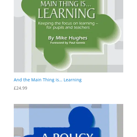
And the Main Thing is… Learning
£
24.99