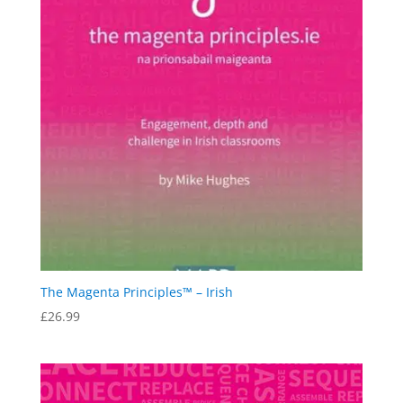
The Magenta Principles™ – Irish
£
26.99