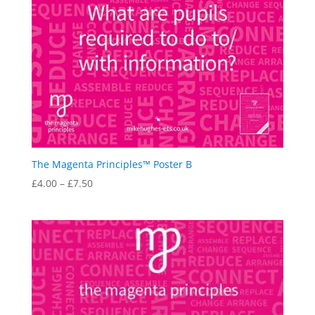
The Magenta Principles™ Poster B
Price
£
4.00
–
£
7.50
range:
£4.00
through
£7.50