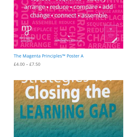
The Magenta Principles™ Poster A
Price
£
4.00
–
£
7.50
range:
£4.00
through
£7.50