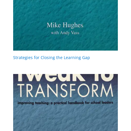
Strategies for Closing the Learning Gap