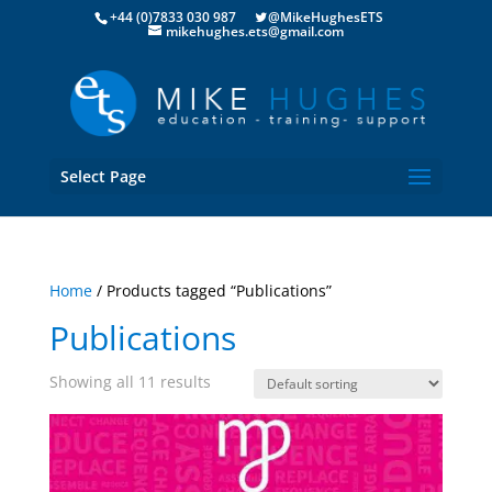
+44 (0)7833 030 987
@MikeHughesETS
mikehughes.ets@gmail.com
Select Page
Home
/ Products tagged “Publications”
Publications
Showing all 11 results