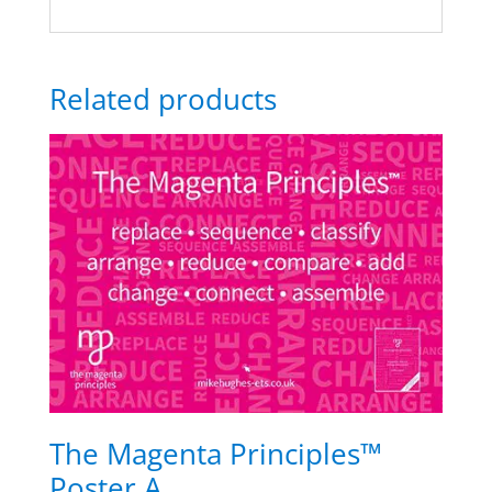
Related products
The Magenta Principles™
Poster A