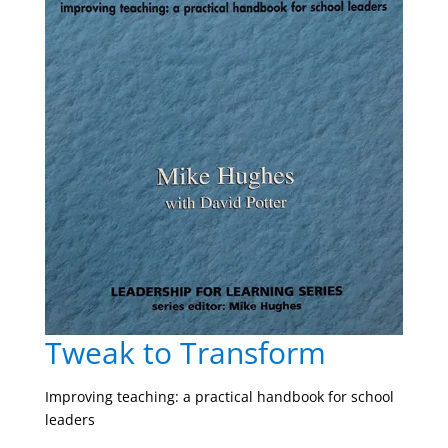
Tweak to Transform
Improving teaching: a practical handbook for school
leaders