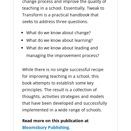
change process and improve the quality of
teaching in a school. Essentially, Tweak to
Transform is a practical handbook that
seeks to address three questions.
What do we know about change?
What do we know about learning?
What do we know about leading and
managing the improvement process?
While there is no single successful recipe
for improving teaching in a school, this
book attempts to establish some key
principles. The result is a collection of
thoughts, activities strategies and models
that have been developed and successfully
implemented in a wide range of schools.
Read more on this publication at
Bloomsbury Publishing
.