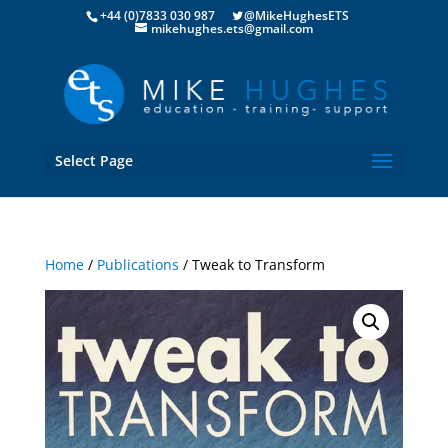
+44 (0)7833 030 987
@MikeHughesETS
mikehughes.ets@gmail.com
Select Page
Home
/
Publications
/ Tweak to Transform