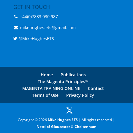
GET IN TOUCH
+44(0)7833 030 987
mikehughes.ets@gmail.com
@MikeHughesETS
Home
Publications
The Magenta Principles™
MAGENTA TRAINING ONLINE
Contact
Terms of Use
Privacy Policy
Copyright © 2026
Mike Hughes ETS
| All rights reserved |
Nettl of Gloucester
&
Cheltenham