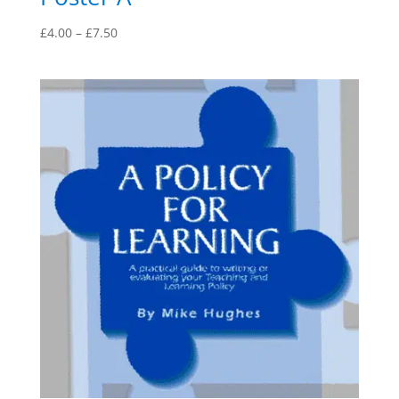
Price
£
4.00
–
£
7.50
range:
£4.00
through
£7.50