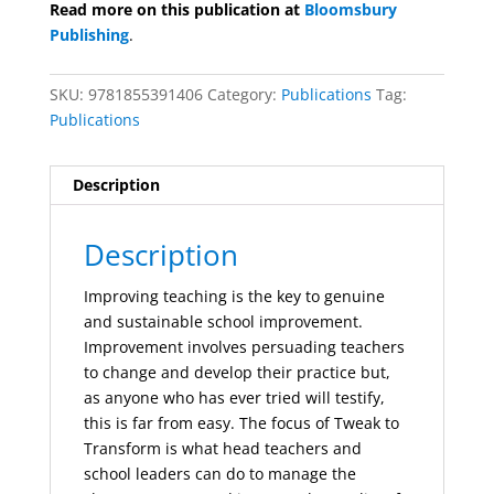
Read more on this publication at
Bloomsbury
Publishing
.
SKU:
9781855391406
Category:
Publications
Tag:
Publications
Description
Description
Improving teaching is the key to genuine
and sustainable school improvement.
Improvement involves persuading teachers
to change and develop their practice but,
as anyone who has ever tried will testify,
this is far from easy. The focus of Tweak to
Transform is what head teachers and
school leaders can do to manage the