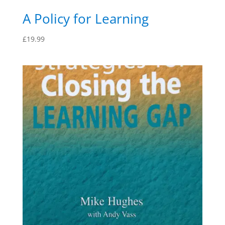
A Policy for Learning
£
19.99