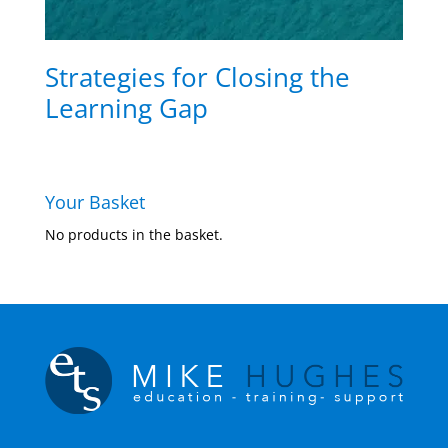
Strategies for Closing the
Learning Gap
Your Basket
No products in the basket.