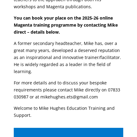
workshops and Magenta publications.
You can book your place on the 2025-26 online
Magenta training programme by contacting Mike
direct – details below.
A former secondary headteacher, Mike has, over a
great many years, developed a deserved reputation
as an inspirational and innovative trainer/facilitator.
He is widely regarded as a leader in the field of
learning.
For more details and to discuss your bespoke
requirements please contact Mike directly on 07833
030987 or at mikehughes.ets@gmail.com
Welcome to Mike Hughes Education Training and
Support.