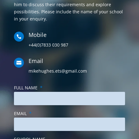
Mobile

+44(0)7833 030 987
Email

mikehughes.ets@gmail.com
FULL NAME
*
EMAIL
*
SCHOOL NAME