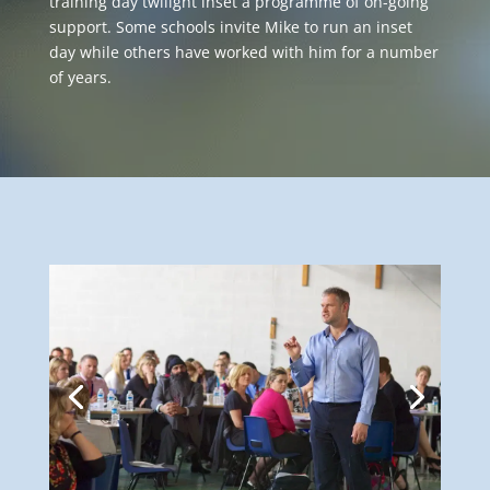
training day twilight inset a programme of on-going
support. Some schools invite Mike to run an inset
day while others have worked with him for a number
of years.