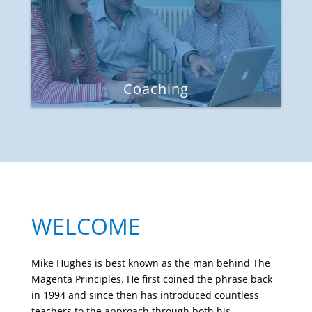
Coaching
WELCOME
Mike Hughes is best known as the man behind The
Magenta Principles. He first coined the phrase back
in 1994 and since then has introduced countless
teachers to the approach through both his