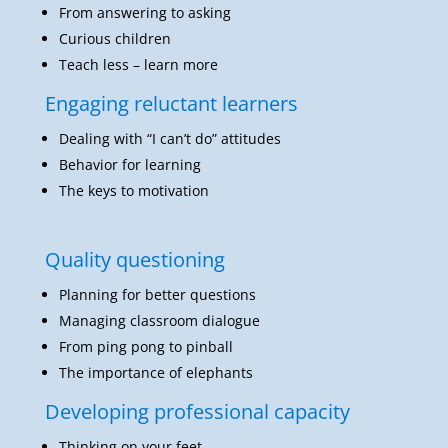
From answering to asking
Curious children
Teach less – learn more
Engaging reluctant learners
Dealing with “I can’t do” attitudes
Behavior for learning
The keys to motivation
Quality questioning
Planning for better questions
Managing classroom dialogue
From ping pong to pinball
The importance of elephants
Developing professional capacity
Thinking on your feet