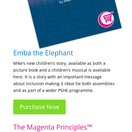
Emba the Elephant
Mike’s new children’s story, available as both a
picture book and a children’s musical is available
here.
It is a story with an important message
about
inclusion making it ideal for both assemblies
and as part of a wider PSHE programme.
Purchase Now
The Magenta Principles™