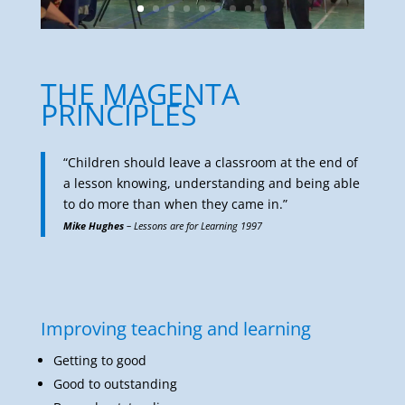
THE MAGENTA
PRINCIPLES
“Children should leave a classroom at the end of
a lesson knowing, understanding and being able
to do more than when they came in.”
Mike Hughes
– Lessons are for Learning 1997
Improving teaching and learning
Getting to good
Good to outstanding