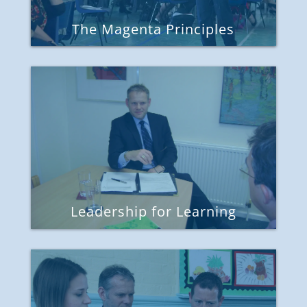
The Magenta Principles
Leadership for Learning