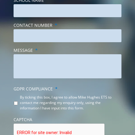
CONTACT NUMBER
*
MESSAGE
*
GDPR COMPLIANCE
*
By ticking this box, I agree to allow Mike Hughes ETS to
contact me regarding my enquiry only, using the
information I have input into this form.
CAPTCHA