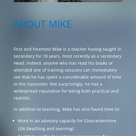
ABOUT MIKE
First and foremost Mike is a teacher having taught in
secondary for 18 years, most recently as a secondary
Head. Indeed, anyone who has read his books or
attended one of training sessions can immediately
see that he has spent a considerable amount of time
in the classroom. Not surprisingly, he has a
widespread reputation for being both practical and
realistic.
In addition to teaching, Mike has also found time to:
Work in an advisory capacity for Gloucestershire
LEA (teaching and learning)