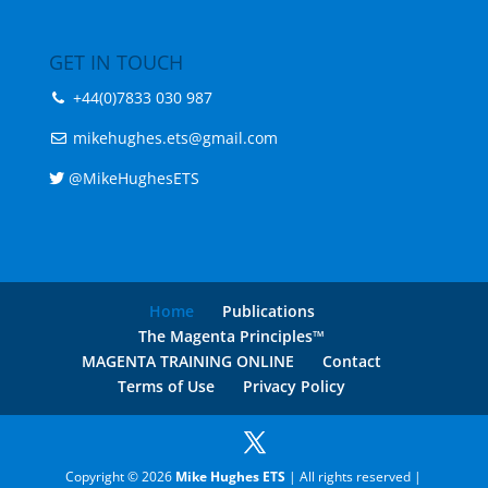
+44(0)7833 030 987
mikehughes.ets@gmail.com
@MikeHughesETS
Home
Publications
The Magenta Principles™
MAGENTA TRAINING ONLINE
Contact
Terms of Use
Privacy Policy
Copyright © 2026
Mike Hughes ETS
| All rights reserved |
Nettl of Gloucester
&
Cheltenham