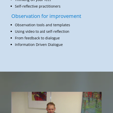
Self-reflective practitioners
Observation for improvement
Observation tools and templates
Using video to aid self-reflection
From feedback to dialogue
Information Driven Dialogue