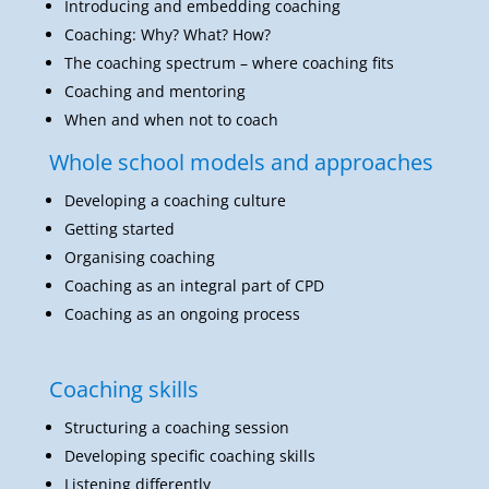
Coaching and mentoring
When and when not to coach
Whole school models and approaches
Developing a coaching culture
Getting started
Organising coaching
Coaching as an integral part of CPD
Coaching as an ongoing process
Coaching skills
Structuring a coaching session
Developing specific coaching skills
Listening differently
Coaching language
Questioning