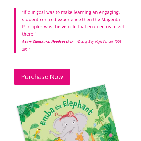
“if our goal was to make learning an engaging,
student-centred experience then the Magenta
Principles was the vehicle that enabled us to get
there.”
Adam Chedburn, Headteacher
– Whitley Bay High School 1993–
2014
Purchase Now