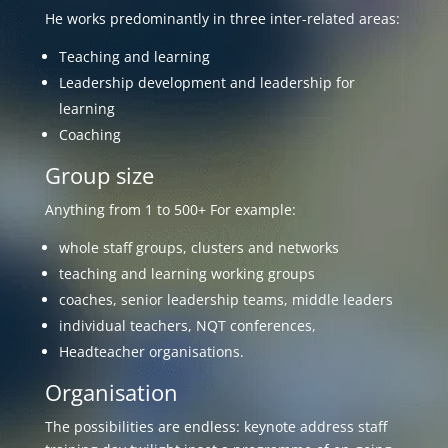
He works predominantly in three inter-related areas:
Teaching and learning
Leadership development and leadership for
learning
Coaching
Group size
Anything from 1 to 500+ For example:
whole staff groups, clusters and networks
teaching and learning working groups
coaches, senior leadership teams, middle leaders
individual teachers, NQT conferences,
Headteacher organisations.
Organisation
The possibilities are endless: keynote address staff