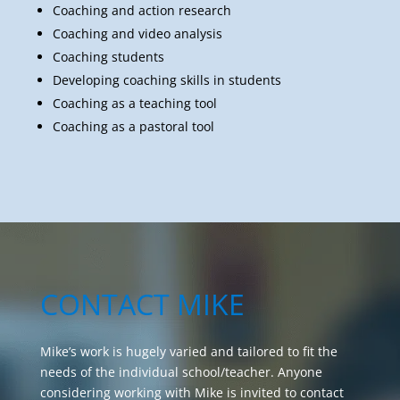
Coaching students
Developing coaching skills in students
Coaching as a teaching tool
Coaching as a pastoral tool
CONTACT MIKE
Mike’s work is hugely varied and tailored to fit the
needs of the individual school/teacher. Anyone
considering working with Mike is invited to contact
him to discuss their requirements and explore
possibilities. Please include the name of your school
in your enquiry.