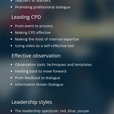
Leading CPD
From event to process
Making CPD effective
Making the most of internal expertise
Using video as a self-reflective tool
Effective observation
Observation tools, techniques and templates
Feeding back to move forward
From feedback to dialogue
Information Driven Dialogue
Leadership styles
The leadership spectrum; red, blue, purple
Done to done by done with