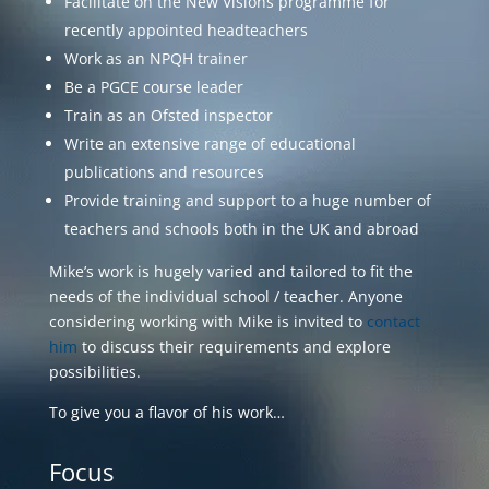
Facilitate on the New Visions programme for
recently appointed headteachers
Work as an NPQH trainer
Be a PGCE course leader
Train as an Ofsted inspector
Write an extensive range of educational
publications and resources
Provide training and support to a huge number of
teachers and schools both in the UK and abroad
Mike’s work is hugely varied and tailored to fit the
needs of the individual school / teacher. Anyone
considering working with Mike is invited to
contact
him
to discuss their requirements and explore
possibilities.
To give you a flavor of his work…
Focus