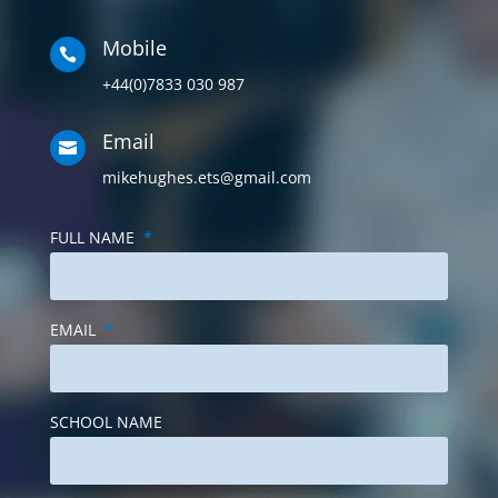
Mobile

+44(0)7833 030 987
Email

mikehughes.ets@gmail.com
FULL NAME
*
EMAIL
*
SCHOOL NAME