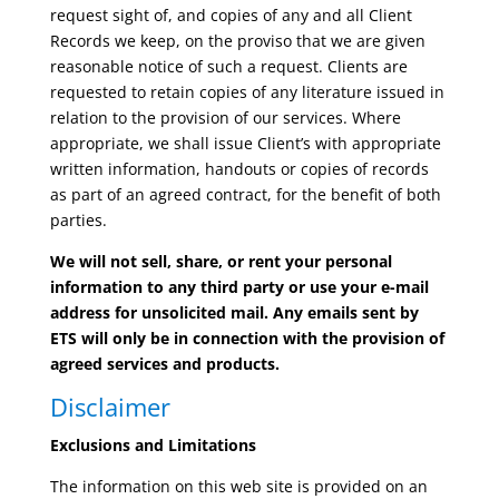
request sight of, and copies of any and all Client
Records we keep, on the proviso that we are given
reasonable notice of such a request. Clients are
requested to retain copies of any literature issued in
relation to the provision of our services. Where
appropriate, we shall issue Client’s with appropriate
written information, handouts or copies of records
as part of an agreed contract, for the benefit of both
parties.
We will not sell, share, or rent your personal
information to any third party or use your e-mail
address for unsolicited mail. Any emails sent by
ETS will only be in connection with the provision of
agreed services and products.
Disclaimer
Exclusions and Limitations
The information on this web site is provided on an