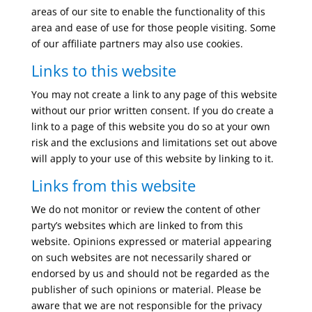
areas of our site to enable the functionality of this
area and ease of use for those people visiting. Some
of our affiliate partners may also use cookies.
Links to this website
You may not create a link to any page of this website
without our prior written consent. If you do create a
link to a page of this website you do so at your own
risk and the exclusions and limitations set out above
will apply to your use of this website by linking to it.
Links from this website
We do not monitor or review the content of other
party’s websites which are linked to from this
website. Opinions expressed or material appearing
on such websites are not necessarily shared or
endorsed by us and should not be regarded as the
publisher of such opinions or material. Please be
aware that we are not responsible for the privacy