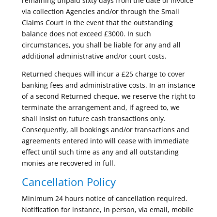
remaining unpaid sixty days from the date of invoice
via collection Agencies and/or through the Small
Claims Court in the event that the outstanding
balance does not exceed £3000. In such
circumstances, you shall be liable for any and all
additional administrative and/or court costs.
Returned cheques will incur a £25 charge to cover
banking fees and administrative costs. In an instance
of a second Returned cheque, we reserve the right to
terminate the arrangement and, if agreed to, we
shall insist on future cash transactions only.
Consequently, all bookings and/or transactions and
agreements entered into will cease with immediate
effect until such time as any and all outstanding
monies are recovered in full.
Cancellation Policy
Minimum 24 hours notice of cancellation required.
Notification for instance, in person, via email, mobile