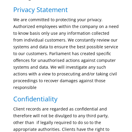
Privacy Statement
We are committed to protecting your privacy.
Authorized employees within the company on a need
to know basis only use any information collected
from individual customers. We constantly review our
systems and data to ensure the best possible service
to our customers. Parliament has created specific
offences for unauthorised actions against computer
systems and data. We will investigate any such
actions with a view to prosecuting and/or taking civil
proceedings to recover damages against those
responsible
Confidentiality
Client records are regarded as confidential and
therefore will not be divulged to any third party,
other than if legally required to do so to the
appropriate authorities. Clients have the right to