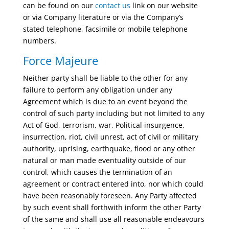
can be found on our
contact us
link on our website
or via Company literature or via the Company’s
stated telephone, facsimile or mobile telephone
numbers.
Force Majeure
Neither party shall be liable to the other for any
failure to perform any obligation under any
Agreement which is due to an event beyond the
control of such party including but not limited to any
Act of God, terrorism, war, Political insurgence,
insurrection, riot, civil unrest, act of civil or military
authority, uprising, earthquake, flood or any other
natural or man made eventuality outside of our
control, which causes the termination of an
agreement or contract entered into, nor which could
have been reasonably foreseen. Any Party affected
by such event shall forthwith inform the other Party
of the same and shall use all reasonable endeavours