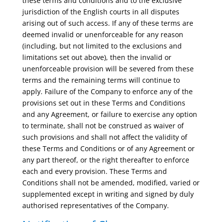
these terms and conditions and to the exclusive
jurisdiction of the English courts in all disputes
arising out of such access. If any of these terms are
deemed invalid or unenforceable for any reason
(including, but not limited to the exclusions and
limitations set out above), then the invalid or
unenforceable provision will be severed from these
terms and the remaining terms will continue to
apply. Failure of the Company to enforce any of the
provisions set out in these Terms and Conditions
and any Agreement, or failure to exercise any option
to terminate, shall not be construed as waiver of
such provisions and shall not affect the validity of
these Terms and Conditions or of any Agreement or
any part thereof, or the right thereafter to enforce
each and every provision. These Terms and
Conditions shall not be amended, modified, varied or
supplemented except in writing and signed by duly
authorised representatives of the Company.