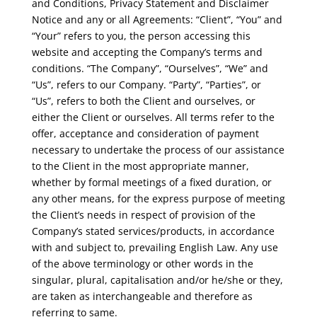
and Conditions, Privacy Statement and Disclaimer
Notice and any or all Agreements: “Client”, “You” and
“Your” refers to you, the person accessing this
website and accepting the Company’s terms and
conditions. “The Company”, “Ourselves”, “We” and
“Us”, refers to our Company. “Party”, “Parties”, or
“Us”, refers to both the Client and ourselves, or
either the Client or ourselves. All terms refer to the
offer, acceptance and consideration of payment
necessary to undertake the process of our assistance
to the Client in the most appropriate manner,
whether by formal meetings of a fixed duration, or
any other means, for the express purpose of meeting
the Client’s needs in respect of provision of the
Company’s stated services/products, in accordance
with and subject to, prevailing English Law. Any use
of the above terminology or other words in the
singular, plural, capitalisation and/or he/she or they,
are taken as interchangeable and therefore as
referring to same.