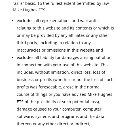
“as is” basis. To the fullest extent permitted by law
Mike Hughes ETS:
excludes all representations and warranties
relating to this website and its contents or which is
or may be provided by any affiliates or any other
third party, including in relation to any
inaccuracies or omissions in this website and
excludes all liability for damages arising out of or
in connection with your use of this website. This
includes, without limitation, direct loss, loss of
business or profits (whether or not the loss of such
profits was foreseeable, arose in the normal
course of things or you have advised Mike Hughes
ETS of the possibility of such potential loss),
damage caused to your computer, computer
software, systems and programs and the data
thereon or any other direct or indirect,