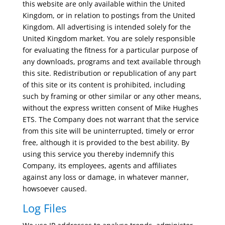
this website are only available within the United
Kingdom, or in relation to postings from the United
Kingdom. All advertising is intended solely for the
United Kingdom market. You are solely responsible
for evaluating the fitness for a particular purpose of
any downloads, programs and text available through
this site. Redistribution or republication of any part
of this site or its content is prohibited, including
such by framing or other similar or any other means,
without the express written consent of Mike Hughes
ETS. The Company does not warrant that the service
from this site will be uninterrupted, timely or error
free, although it is provided to the best ability. By
using this service you thereby indemnify this
Company, its employees, agents and affiliates
against any loss or damage, in whatever manner,
howsoever caused.
Log Files