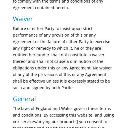
to comply with the terms and conditions of any
Agreement contained herein.
Waiver
Failure of either Party to insist upon strict
performance of any provision of this or any
Agreement or the failure of either Party to exercise
any right or remedy to which it, he or they are
entitled hereunder shall not constitute a waiver
thereof and shall not cause a diminution of the
obligations under this or any Agreement. No waiver
of any of the provisions of this or any Agreement
shall be effective unless it is expressly stated to be
such and signed by both Parties.
General
The laws of England and Wales govern these terms
and conditions. By accessing this website [and using
our services/buying our products] you consent to