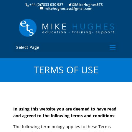
+44 (0)7833 030 987
@MikeHughesETS
mikehughes.ets@gmail.com
Select Page
TERMS OF USE
In using this website you are deemed to have read
and agreed to the following terms and conditions:
The following terminology applies to these Terms