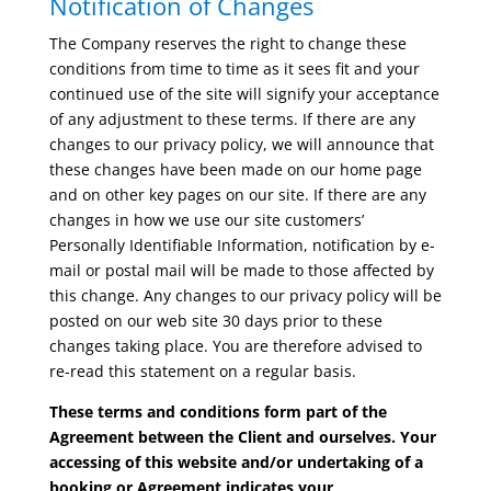
Notification of Changes
The Company reserves the right to change these
conditions from time to time as it sees fit and your
continued use of the site will signify your acceptance
of any adjustment to these terms. If there are any
changes to our privacy policy, we will announce that
these changes have been made on our home page
and on other key pages on our site. If there are any
changes in how we use our site customers’
Personally Identifiable Information, notification by e-
mail or postal mail will be made to those affected by
this change. Any changes to our privacy policy will be
posted on our web site 30 days prior to these
changes taking place. You are therefore advised to
re-read this statement on a regular basis.
These terms and conditions form part of the
Agreement between the Client and ourselves. Your
accessing of this website and/or undertaking of a
booking or Agreement indicates your