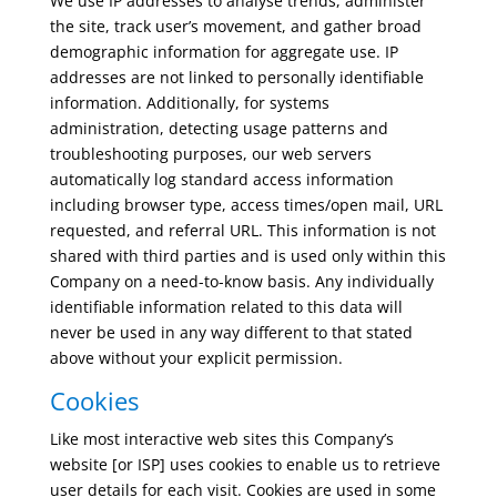
We use IP addresses to analyse trends, administer
the site, track user’s movement, and gather broad
demographic information for aggregate use. IP
addresses are not linked to personally identifiable
information. Additionally, for systems
administration, detecting usage patterns and
troubleshooting purposes, our web servers
automatically log standard access information
including browser type, access times/open mail, URL
requested, and referral URL. This information is not
shared with third parties and is used only within this
Company on a need-to-know basis. Any individually
identifiable information related to this data will
never be used in any way different to that stated
above without your explicit permission.
Cookies
Like most interactive web sites this Company’s
website [or ISP] uses cookies to enable us to retrieve
user details for each visit. Cookies are used in some