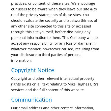
practices, or content, of these sites. We encourage
our users to be aware when they leave our site & to
read the privacy statements of these sites. You
should evaluate the security and trustworthiness of
any other site connected to this site or accessed
through this site yourself, before disclosing any
personal information to them. This Company will not
accept any responsibility for any loss or damage in
whatever manner, howsoever caused, resulting from
your disclosure to third parties of personal
information.
Copyright Notice
Copyright and other relevant intellectual property
rights exists on all text relating to Mike Hughes ETS’s
services and the full content of this website.
Communication
Our email address and other contact information,