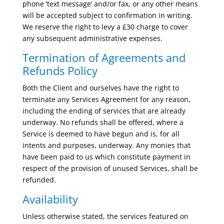
phone ‘text message’ and/or fax, or any other means
will be accepted subject to confirmation in writing.
We reserve the right to levy a £30 charge to cover
any subsequent administrative expenses.
Termination of Agreements and
Refunds Policy
Both the Client and ourselves have the right to
terminate any Services Agreement for any reason,
including the ending of services that are already
underway. No refunds shall be offered, where a
Service is deemed to have begun and is, for all
intents and purposes, underway. Any monies that
have been paid to us which constitute payment in
respect of the provision of unused Services, shall be
refunded.
Availability
Unless otherwise stated, the services featured on