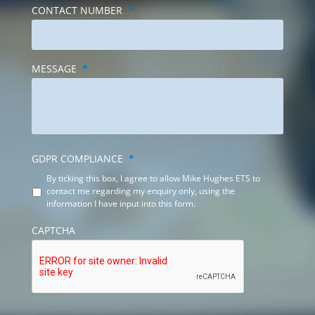
CONTACT NUMBER
*
MESSAGE
*
GDPR COMPLIANCE
*
By ticking this box, I agree to allow Mike Hughes ETS to
contact me regarding my enquiry only, using the
information I have input into this form.
CAPTCHA