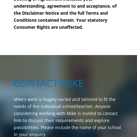
understanding, agreement to and acceptance, of
the Disclaimer Notice and the full Terms and
Conditions contained herein. Your statutory
Consumer Rights are unaffected.
CONTACT MIKE
Mike’s work is hugely varied and tailored to fit the
needs of the individual school/teacher. Anyone
considering working with Mike is invited to contact
him to discuss their requirements and explore
possibilities. Please include the name of your school
in your enquiry.