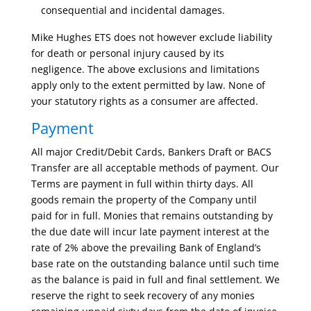
consequential and incidental damages.
Mike Hughes ETS does not however exclude liability
for death or personal injury caused by its
negligence. The above exclusions and limitations
apply only to the extent permitted by law. None of
your statutory rights as a consumer are affected.
Payment
All major Credit/Debit Cards, Bankers Draft or BACS
Transfer are all acceptable methods of payment. Our
Terms are payment in full within thirty days. All
goods remain the property of the Company until
paid for in full. Monies that remains outstanding by
the due date will incur late payment interest at the
rate of 2% above the prevailing Bank of England’s
base rate on the outstanding balance until such time
as the balance is paid in full and final settlement. We
reserve the right to seek recovery of any monies